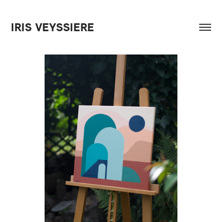
IRIS VEYSSIERE