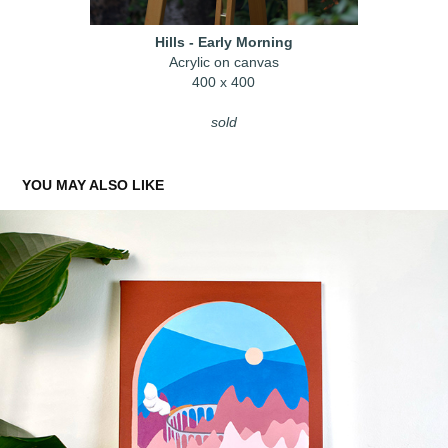
Hills - Early Morning
Acrylic on canvas
400 x 400
sold
YOU MAY ALSO LIKE