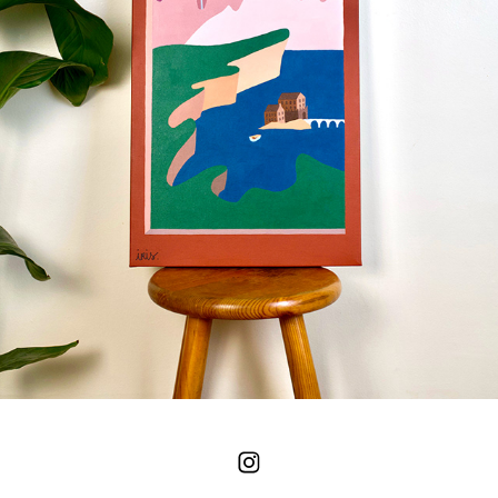
WINDOWS - MAXIME