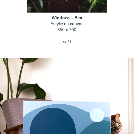
Windows - Bea
Acrylic on canvas
350 x 700
sold