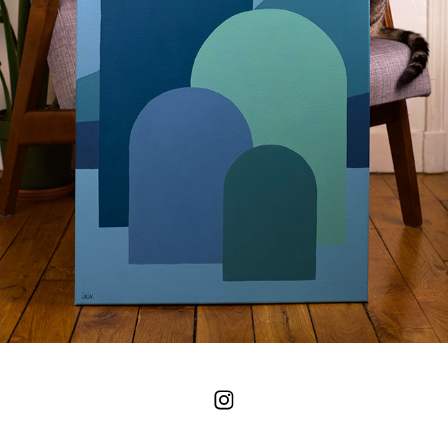
HILLS - LIGHT NIGHT