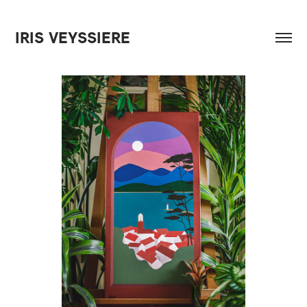
IRIS VEYSSIERE